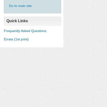
Go to main site
Quick Links
Frequently Asked Questions
Errata (1st print)