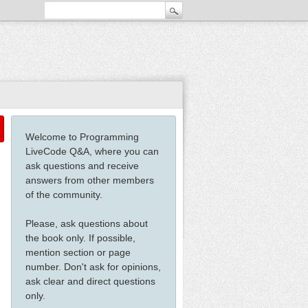
Welcome to Programming
LiveCode Q&A, where you can
ask questions and receive
answers from other members
of the community.
Please, ask questions about
the book only. If possible,
mention section or page
number. Don't ask for opinions,
ask clear and direct questions
only.