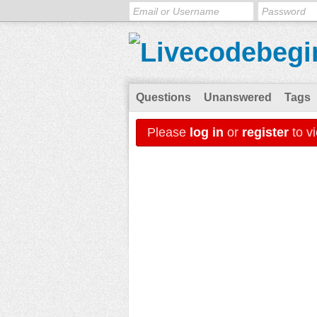
Questions
Unanswered
Tags
Please
log in
or
register
to v