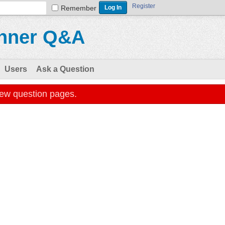
Register
Remember
Users
Ask a Question
iew question pages.