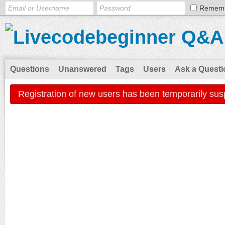
Remem
Questions
Unanswered
Tags
Users
Ask a Questi
Registration of new users has been temporarily sus