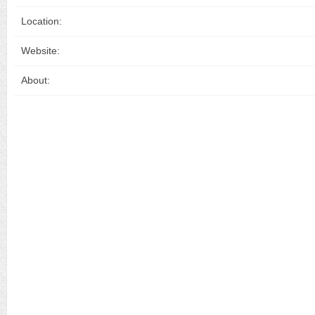
Location:
Website:
About: