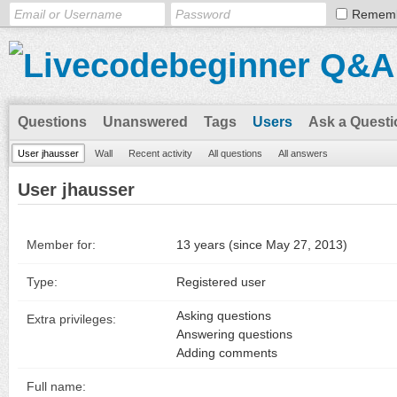
Remem
Questions
Unanswered
Tags
Users
Ask a Questi
User jhausser
Wall
Recent activity
All questions
All answers
User jhausser
Member for:
13 years (since May 27, 2013)
Type:
Registered user
Asking questions
Extra privileges:
Answering questions
Adding comments
Full name: